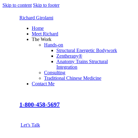
Skip to content
Skip to footer
Richard Girolami
Home
Meet Richard
The Work
Hands-on
Structural Energetic Bodywork
Zentherapy®
Anatomy Trains Structural
Integration
Consulting
Traditional Chinese Medicine
Contact Me
1-800-458-5697
Let’s Talk