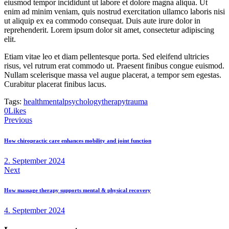
eiusmod tempor incididunt ut labore et dolore magna aliqua. Ut
enim ad minim veniam, quis nostrud exercitation ullamco laboris nisi
ut aliquip ex ea commodo consequat. Duis aute irure dolor in
reprehenderit. Lorem ipsum dolor sit amet, consectetur adipiscing
elit.
Etiam vitae leo et diam pellentesque porta. Sed eleifend ultricies
risus, vel rutrum erat commodo ut. Praesent finibus congue euismod.
Nullam scelerisque massa vel augue placerat, a tempor sem egestas.
Curabitur placerat finibus lacus.
Tags:
health
mental
psychology
therapy
trauma
0
Likes
Post
Previous
navigation
How chiropractic care enhances mobility and joint function
2. September 2024
Next
How massage therapy supports mental & physical recovery
4. September 2024