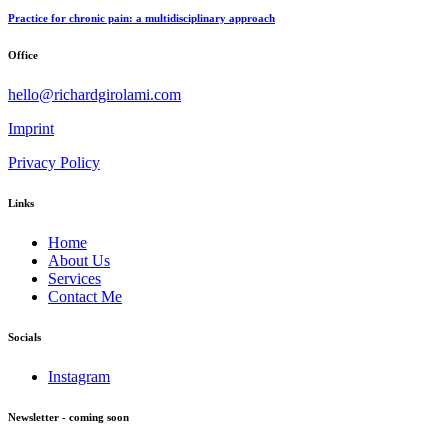
Practice for chronic pain: a multidisciplinary approach
Office
hello@richardgirolami.com
Imprint
Privacy Policy
Links
Home
About Us
Services
Contact Me
Socials
Instagram
Newsletter - coming soon