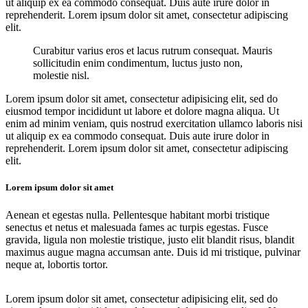
ut aliquip ex ea commodo consequat. Duis aute irure dolor in
reprehenderit. Lorem ipsum dolor sit amet, consectetur adipiscing
elit.
Curabitur varius eros et lacus rutrum consequat. Mauris
sollicitudin enim condimentum, luctus justo non,
molestie nisl.
Lorem ipsum dolor sit amet, consectetur adipisicing elit, sed do
eiusmod tempor incididunt ut labore et dolore magna aliqua. Ut
enim ad minim veniam, quis nostrud exercitation ullamco laboris nisi
ut aliquip ex ea commodo consequat. Duis aute irure dolor in
reprehenderit. Lorem ipsum dolor sit amet, consectetur adipiscing
elit.
Lorem ipsum dolor sit amet
Aenean et egestas nulla. Pellentesque habitant morbi tristique
senectus et netus et malesuada fames ac turpis egestas. Fusce
gravida, ligula non molestie tristique, justo elit blandit risus, blandit
maximus augue magna accumsan ante. Duis id mi tristique, pulvinar
neque at, lobortis tortor.
Lorem ipsum dolor sit amet, consectetur adipisicing elit, sed do