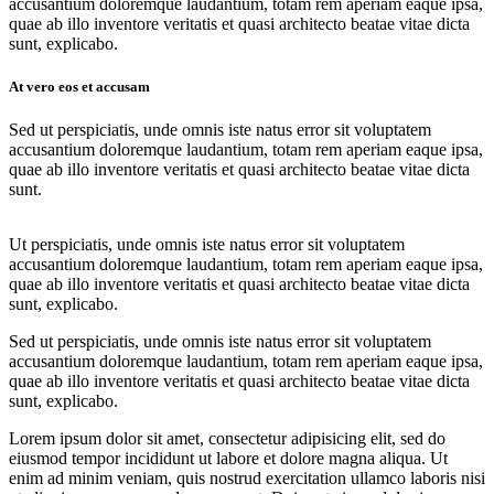
accusantium doloremque laudantium, totam rem aperiam eaque ipsa,
quae ab illo inventore veritatis et quasi architecto beatae vitae dicta
sunt, explicabo.
At vero eos et accusam
Sed ut perspiciatis, unde omnis iste natus error sit voluptatem
accusantium doloremque laudantium, totam rem aperiam eaque ipsa,
quae ab illo inventore veritatis et quasi architecto beatae vitae dicta
sunt.
Ut perspiciatis, unde omnis iste natus error sit voluptatem
accusantium doloremque laudantium, totam rem aperiam eaque ipsa,
quae ab illo inventore veritatis et quasi architecto beatae vitae dicta
sunt, explicabo.
Sed ut perspiciatis, unde omnis iste natus error sit voluptatem
accusantium doloremque laudantium, totam rem aperiam eaque ipsa,
quae ab illo inventore veritatis et quasi architecto beatae vitae dicta
sunt, explicabo.
Lorem ipsum dolor sit amet, consectetur adipisicing elit, sed do
eiusmod tempor incididunt ut labore et dolore magna aliqua. Ut
enim ad minim veniam, quis nostrud exercitation ullamco laboris nisi