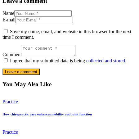
Leave a comment
Name
E-mail
Save my name, email, and website in this browser for the next
time I comment.
Comment
I agree that my submitted data is being
collected and stored
.
You May Also Like
Practice
How chiropractic care enhances mobility and joint function
Practice