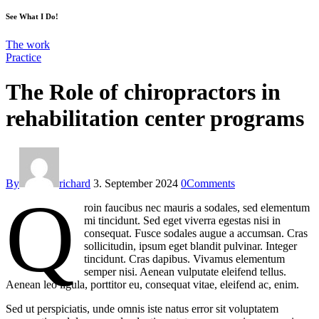
See What I Do!
The work
Practice
The Role of chiropractors in
rehabilitation center programs
By
richard
3. September 2024
0
Comments
Q
roin faucibus nec mauris a sodales, sed elementum
mi tincidunt. Sed eget viverra egestas nisi in
consequat. Fusce sodales augue a accumsan. Cras
sollicitudin, ipsum eget blandit pulvinar. Integer
tincidunt. Cras dapibus. Vivamus elementum
semper nisi. Aenean vulputate eleifend tellus.
Aenean leo ligula, porttitor eu, consequat vitae, eleifend ac, enim.
Sed ut perspiciatis, unde omnis iste natus error sit voluptatem