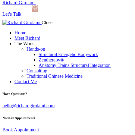
Richard Girolami
Let’s Talk
Close
Home
Meet Richard
The Work
Hands-on
Structural Energetic Bodywork
Zentherapy®
Anatomy Trains Structural Integration
Consulting
Traditional Chinese Medicine
Contact Me
Have Questions?
hello@richardgirolami.com
Need an Appointment?
Book Appointment