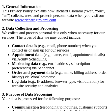
1. General Information
This Privacy Policy explains how Richard Girolami (“we”, “our”,
“us”) collects, uses, and protects personal data when you visit our
website
www.richardgirolami.com
.
2. Data Collection and Processing
We collect and process personal data only when necessary for our
services. The types of data we may collect include:
Contact details
(e.g., email, phone number) when you
contact us or sign up for our services
Appointment data
(e.g., name, email, appointment details)
via Acuity Scheduling
Marketing data
(e.g., email address, subscription
preferences) via Sender.net
Order and payment data
(e.g., name, billing address, order
history) via WooCommerce
Log data
(e.g., IP address, browser type, visit duration) for
website security and analytics
3. Purpose of Data Processing
Your data is processed for the following purposes:
Communication
(responding to inquiries, customer support)