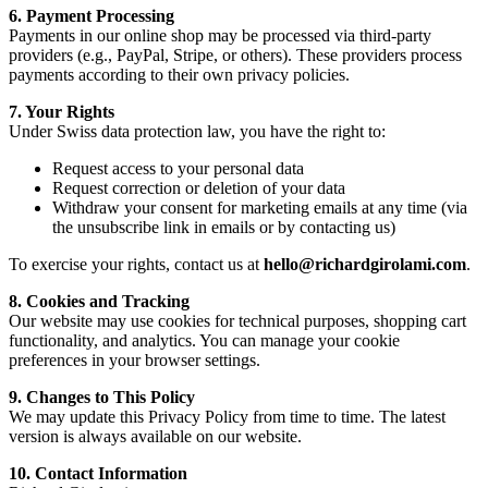
6. Payment Processing
Payments in our online shop may be processed via third-party
providers (e.g., PayPal, Stripe, or others). These providers process
payments according to their own privacy policies.
7. Your Rights
Under Swiss data protection law, you have the right to:
Request access to your personal data
Request correction or deletion of your data
Withdraw your consent for marketing emails at any time (via
the unsubscribe link in emails or by contacting us)
To exercise your rights, contact us at
hello@richardgirolami.com
.
8. Cookies and Tracking
Our website may use cookies for technical purposes, shopping cart
functionality, and analytics. You can manage your cookie
preferences in your browser settings.
9. Changes to This Policy
We may update this Privacy Policy from time to time. The latest
version is always available on our website.
10. Contact Information