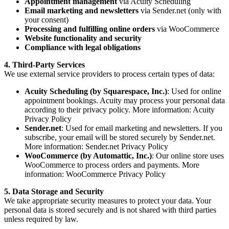
Appointment management
via Acuity Scheduling
Email marketing and newsletters
via Sender.net (only with
your consent)
Processing and fulfilling online orders
via WooCommerce
Website functionality and security
Compliance with legal obligations
4. Third-Party Services
We use external service providers to process certain types of data:
Acuity Scheduling (by Squarespace, Inc.)
: Used for online
appointment bookings. Acuity may process your personal data
according to their privacy policy. More information:
Acuity
Privacy Policy
Sender.net
: Used for email marketing and newsletters. If you
subscribe, your email will be stored securely by Sender.net.
More information:
Sender.net Privacy Policy
WooCommerce (by Automattic, Inc.)
: Our online store uses
WooCommerce to process orders and payments. More
information:
WooCommerce Privacy Policy
5. Data Storage and Security
We take appropriate security measures to protect your data. Your
personal data is stored securely and is not shared with third parties
unless required by law.