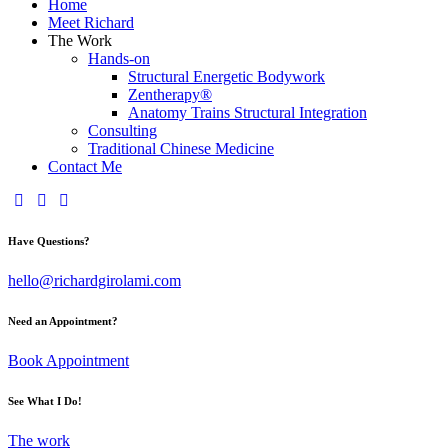
Home
Meet Richard
The Work
Hands-on
Structural Energetic Bodywork
Zentherapy®
Anatomy Trains Structural Integration
Consulting
Traditional Chinese Medicine
Contact Me
Have Questions?
hello@richardgirolami.com
Need an Appointment?
Book Appointment
See What I Do!
The work