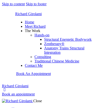
Skip to content
Skip to footer
Richard Girolami
Home
Meet Richard
The Work
Hands-on
Structural Energetic Bodywork
Zentherapy®
Anatomy Trains Structural
Integration
Consulting
Traditional Chinese Medicine
Contact Me
Book An Appointment
Richard Girolami
Book an appointment
Close