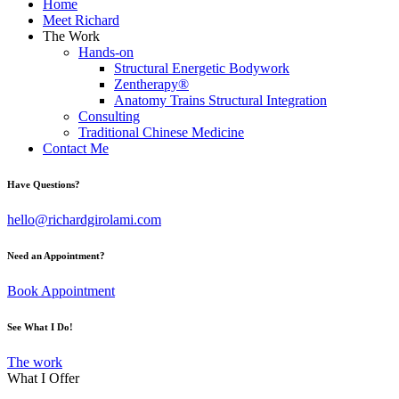
Home
Meet Richard
The Work
Hands-on
Structural Energetic Bodywork
Zentherapy®
Anatomy Trains Structural Integration
Consulting
Traditional Chinese Medicine
Contact Me
Have Questions?
hello@richardgirolami.com
Need an Appointment?
Book Appointment
See What I Do!
The work
What I Offer