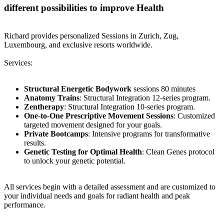
different possibilities to improve Health
Richard provides personalized Sessions in Zurich, Zug,
Luxembourg, and exclusive resorts worldwide.
Services:
Structural Energetic Bodywork
sessions 80 minutes
Anatomy Trains
: Structural Integration 12-series program.
Zentherapy
: Structural Integration 10-series program.
One-to-One Prescriptive Movement Sessions
: Customized
targeted movement designed for your goals.
Private Bootcamps
: Intensive programs for transformative
results.
Genetic Testing for Optimal Health
: Clean Genes protocol
to unlock your genetic potential.
All services begin with a detailed assessment and are customized to
your individual needs and goals for radiant health and peak
performance.