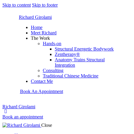
Skip to content
Skip to footer
Richard Girolami
Home
Meet Richard
The Work
Hands-on
Structural Energetic Bodywork
Zentherapy®
Anatomy Trains Structural
Integration
Consulting
Traditional Chinese Medicine
Contact Me
Book An Appointment
Richard Girolami
Book an appointment
Close