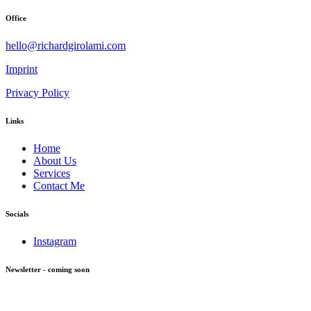
Office
hello@richardgirolami.com
Imprint
Privacy Policy
Links
Home
About Us
Services
Contact Me
Socials
Instagram
Newsletter - coming soon