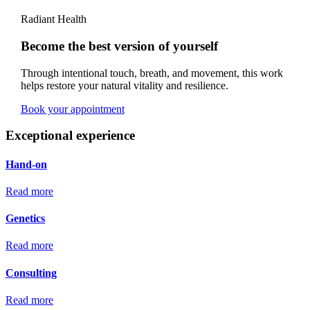
Radiant Health
Become the best version of yourself
Through intentional touch, breath, and movement, this work
helps restore your natural vitality and resilience.
Book your appointment
Exceptional experience
Hand-on
Read more
Genetics
Read more
Consulting
Read more