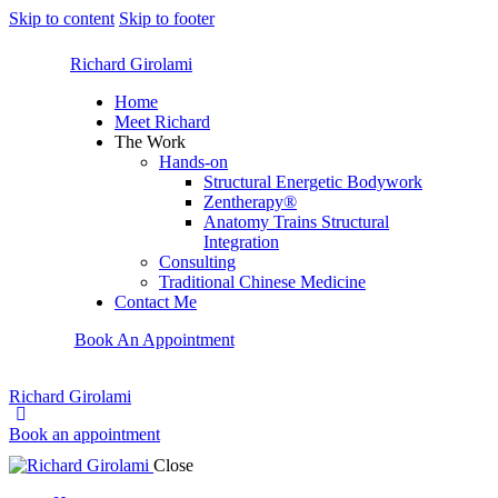
Skip to content
Skip to footer
Richard Girolami
Home
Meet Richard
The Work
Hands-on
Structural Energetic Bodywork
Zentherapy®
Anatomy Trains Structural
Integration
Consulting
Traditional Chinese Medicine
Contact Me
Book An Appointment
Richard Girolami
Book an appointment
Close