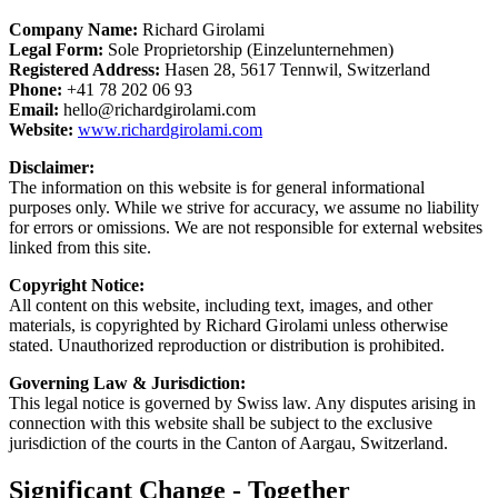
Company Name:
Richard Girolami
Legal Form:
Sole Proprietorship (Einzelunternehmen)
Registered Address:
Hasen 28, 5617 Tennwil, Switzerland
Phone:
+41 78 202 06 93
Email:
hello@richardgirolami.com
Website:
www.richardgirolami.com
Disclaimer:
The information on this website is for general informational
purposes only. While we strive for accuracy, we assume no liability
for errors or omissions. We are not responsible for external websites
linked from this site.
Copyright Notice:
All content on this website, including text, images, and other
materials, is copyrighted by Richard Girolami unless otherwise
stated. Unauthorized reproduction or distribution is prohibited.
Governing Law & Jurisdiction:
This legal notice is governed by Swiss law. Any disputes arising in
connection with this website shall be subject to the exclusive
jurisdiction of the courts in the Canton of Aargau, Switzerland.
Significant Change - Together