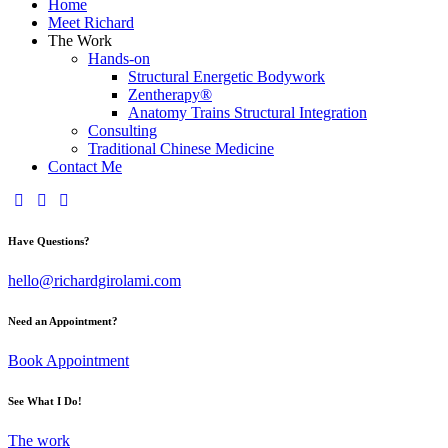
Home
Meet Richard
The Work
Hands-on
Structural Energetic Bodywork
Zentherapy®
Anatomy Trains Structural Integration
Consulting
Traditional Chinese Medicine
Contact Me
Have Questions?
hello@richardgirolami.com
Need an Appointment?
Book Appointment
See What I Do!
The work