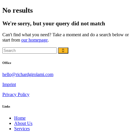
No results
We're sorry, but your query did not match
Can't find what you need? Take a moment and do a search below or
start from
our homepage
.
Office
hello@richardgirolami.com
Imprint
Privacy Policy
Links
Home
About Us
Services