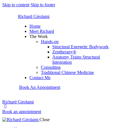
Skip to content
Skip to footer
Richard Girolami
Home
Meet Richard
The Work
Hands-on
Structural Energetic Bodywork
Zentherapy®
Anatomy Trains Structural
Integration
Consulting
Traditional Chinese Medicine
Contact Me
Book An Appointment
Richard Girolami
Book an appointment
Close