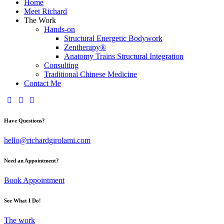
Home
Meet Richard
The Work
Hands-on
Structural Energetic Bodywork
Zentherapy®
Anatomy Trains Structural Integration
Consulting
Traditional Chinese Medicine
Contact Me
Have Questions?
hello@richardgirolami.com
Need an Appointment?
Book Appointment
See What I Do!
The work