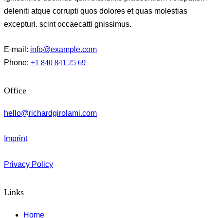
deleniti atque corrupti quos dolores et quas molestias
excepturi. scint occaecatti gnissimus.
E-mail:
info@example.com
Phone:
+1 840 841 25 69
Office
hello@richardgirolami.com
Imprint
Privacy Policy
Links
Home