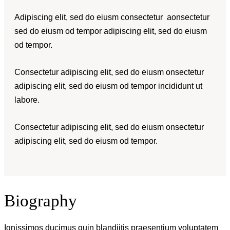
Adipiscing elit, sed do eiusm consectetur aonsectetur
sed do eiusm od tempor adipiscing elit, sed do eiusm
od tempor.
Consectetur adipiscing elit, sed do eiusm onsectetur
adipiscing elit, sed do eiusm od tempor incididunt ut
labore.
Consectetur adipiscing elit, sed do eiusm onsectetur
adipiscing elit, sed do eiusm od tempor.
Biography
Ignissimos ducimus quin blandiitis praesentium voluptatem