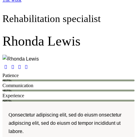
Rehabilitation specialist
Rhonda Lewis
Patience
80%
Communication
90%
Experience
88%
Q
onsectetur adipiscing elit, sed do eiusm onsectetur
adipiscing elit, sed do eiusm od tempor incididunt ut
labore.