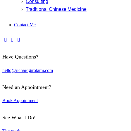
Consulting
Traditional Chinese Medicine
Contact Me
Have Questions?
hello@richardgirolami.com
Need an Appointment?
Book Appointment
See What I Do!
The work