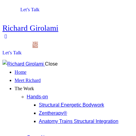
Let’s Talk
Richard Girolami
Let’s Talk
Close
Home
Meet Richard
The Work
Hands-on
Structural Energetic Bodywork
Zentherapy®
Anatomy Trains Structural Integration