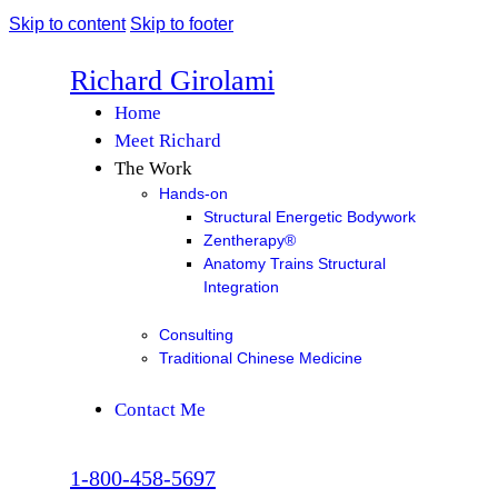
Skip to content
Skip to footer
Richard Girolami
Home
Meet Richard
The Work
Hands-on
Structural Energetic Bodywork
Zentherapy®
Anatomy Trains Structural
Integration
Consulting
Traditional Chinese Medicine
Contact Me
1-800-458-5697