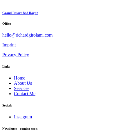
Grand Resort Bad Ragaz
Office
hello@richardgirolami.com
Imprint
Privacy Policy
Links
Home
About Us
Services
Contact Me
Socials
Instagram
Newsletter - coming soon