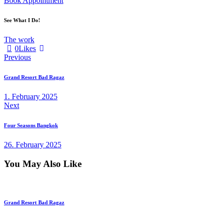
Book Appointment
See What I Do!
The work
0
Likes
Post
Previous
navigation
Grand Resort Bad Ragaz
1. February 2025
Next
Four Seasons Bangkok
26. February 2025
You May Also Like
Grand Resort Bad Ragaz