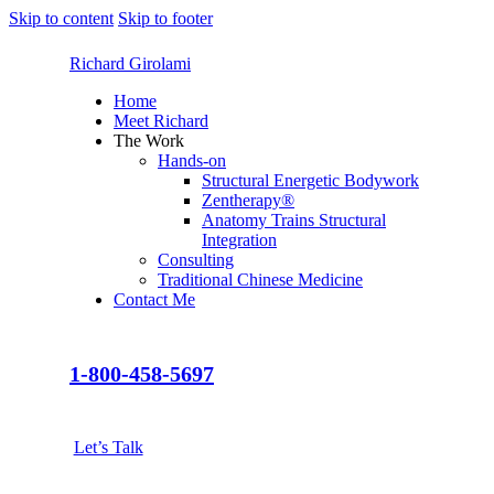
Skip to content
Skip to footer
Richard Girolami
Home
Meet Richard
The Work
Hands-on
Structural Energetic Bodywork
Zentherapy®
Anatomy Trains Structural
Integration
Consulting
Traditional Chinese Medicine
Contact Me
1-800-458-5697
Let’s Talk