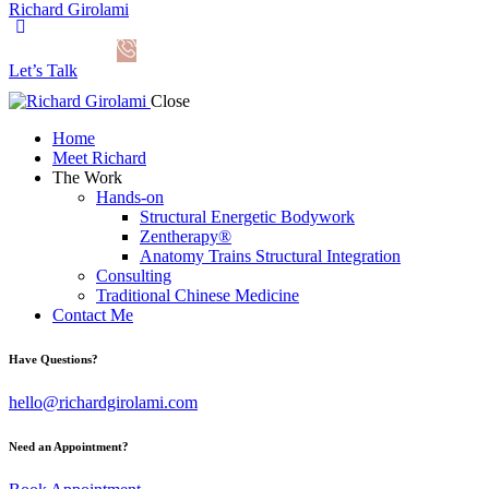
Richard Girolami
Let’s Talk
Close
Home
Meet Richard
The Work
Hands-on
Structural Energetic Bodywork
Zentherapy®
Anatomy Trains Structural Integration
Consulting
Traditional Chinese Medicine
Contact Me
Have Questions?
hello@richardgirolami.com
Need an Appointment?