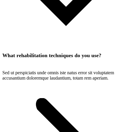
What rehabilitation techniques do you use?
Sed ut perspiciatis unde omnis iste natus error sit voluptatem
accusantium doloremque laudantium, totam rem aperiam.