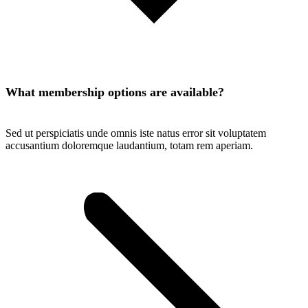
What membership options are available?
Sed ut perspiciatis unde omnis iste natus error sit voluptatem
accusantium doloremque laudantium, totam rem aperiam.