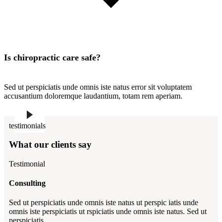
Is chiropractic care safe?
Sed ut perspiciatis unde omnis iste natus error sit voluptatem
accusantium doloremque laudantium, totam rem aperiam.
testimonials
What our clients say
Testimonial
Consulting
Sed ut perspiciatis unde omnis iste natus ut perspic iatis unde
omnis iste perspiciatis ut rspiciatis unde omnis iste natus. Sed ut
perspiciatis.