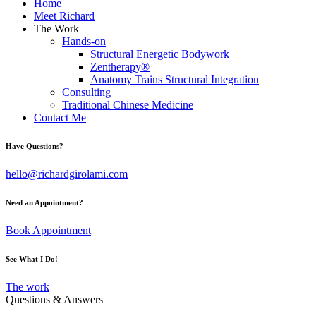
Home
Meet Richard
The Work
Hands-on
Structural Energetic Bodywork
Zentherapy®
Anatomy Trains Structural Integration
Consulting
Traditional Chinese Medicine
Contact Me
Have Questions?
hello@richardgirolami.com
Need an Appointment?
Book Appointment
See What I Do!
The work
Questions & Answers