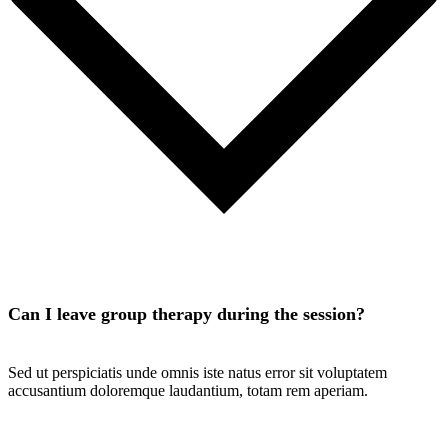
Can I leave group therapy during the session?
Sed ut perspiciatis unde omnis iste natus error sit voluptatem
accusantium doloremque laudantium, totam rem aperiam.