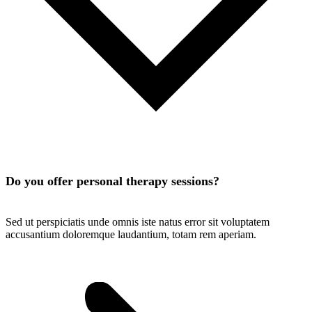
Do you offer personal therapy sessions?
Sed ut perspiciatis unde omnis iste natus error sit voluptatem
accusantium doloremque laudantium, totam rem aperiam.