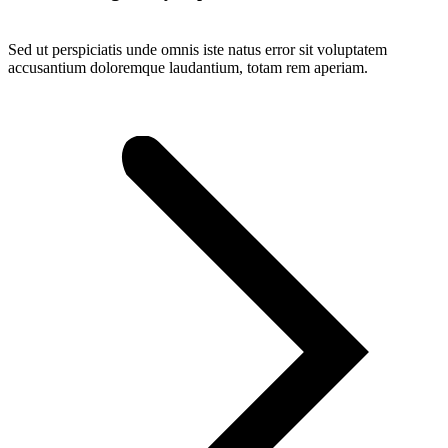
Sed ut perspiciatis unde omnis iste natus error sit voluptatem
accusantium doloremque laudantium, totam rem aperiam.