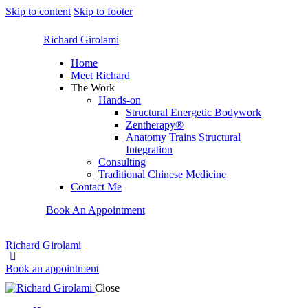
Skip to content
Skip to footer
Richard Girolami
Home
Meet Richard
The Work
Hands-on
Structural Energetic Bodywork
Zentherapy®
Anatomy Trains Structural
Integration
Consulting
Traditional Chinese Medicine
Contact Me
Book An Appointment
Richard Girolami
Book an appointment
Close