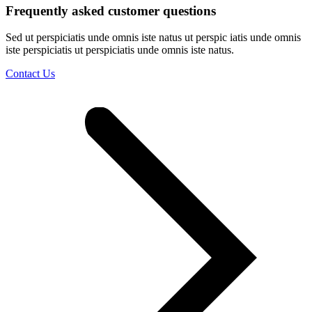
Frequently asked customer questions
Sed ut perspiciatis unde omnis iste natus ut perspic iatis unde omnis
iste perspiciatis ut perspiciatis unde omnis iste natus.
Contact Us