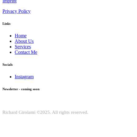
Imprint
Privacy Policy
Links
Home
About Us
Services
Contact Me
Socials
Instagram
Newsletter - coming soon
Richard Girolami ©2025. All rights reserved.