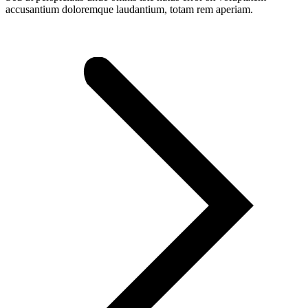
accusantium doloremque laudantium, totam rem aperiam.