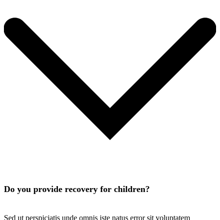
Do you provide recovery for children?
Sed ut perspiciatis unde omnis iste natus error sit voluptatem