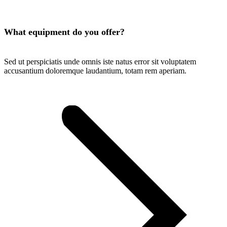
What equipment do you offer?
Sed ut perspiciatis unde omnis iste natus error sit voluptatem
accusantium doloremque laudantium, totam rem aperiam.