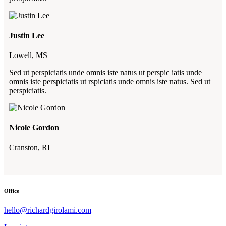
Justin Lee
Lowell, MS
Sed ut perspiciatis unde omnis iste natus ut perspic iatis unde
omnis iste perspiciatis ut rspiciatis unde omnis iste natus. Sed ut
perspiciatis.
Nicole Gordon
Cranston, RI
Office
hello@richardgirolami.com