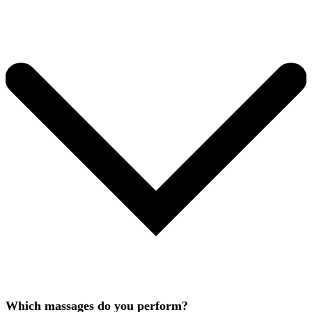
Which massages do you perform?